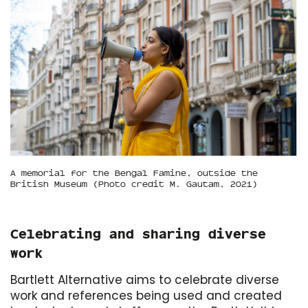
A memorial for the Bengal Famine, outside the
British Museum (Photo credit M. Gautam, 2021)
Celebrating and sharing diverse
work
Bartlett Alternative aims to celebrate diverse
work and references being used and created