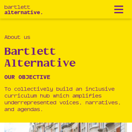
bartlett
alternative.
About us
Bartlett
Alternative
OUR OBJECTIVE
To collectively build an inclusive
curriculum hub which amplifies
underrepresented voices, narratives,
and agendas.