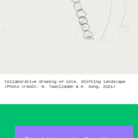
Collaborative drawing of site, Shifting landscape
(Photo credit: N. Taatizadeh & K. Song, 2021)