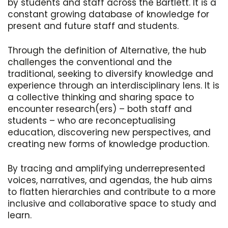
by students and staff across the Bartlett. It is a
constant growing database of knowledge for
present and future staff and students.
Through the definition of Alternative, the hub
challenges the conventional and the
traditional, seeking to diversify knowledge and
experience through an interdisciplinary lens. It is
a collective thinking and sharing space to
encounter research(ers) – both staff and
students – who are reconceptualising
education, discovering new perspectives, and
creating new forms of knowledge production.
By tracing and amplifying underrepresented
voices, narratives, and agendas, the hub aims
to flatten hierarchies and contribute to a more
inclusive and collaborative space to study and
learn.