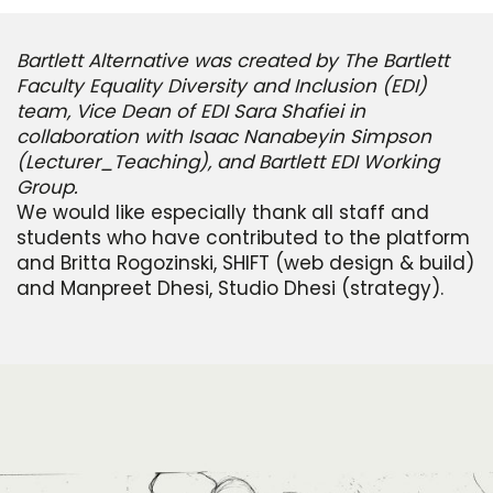
Bartlett Alternative was created by The Bartlett
Faculty Equality Diversity and Inclusion (EDI)
team, Vice Dean of EDI Sara Shafiei in
collaboration with Isaac Nanabeyin Simpson
(Lecturer_Teaching), and Bartlett EDI Working
Group.
We would like especially thank all staff and
students who have contributed to the platform
and Britta Rogozinski, SHIFT (web design & build)
and Manpreet Dhesi, Studio Dhesi (strategy).