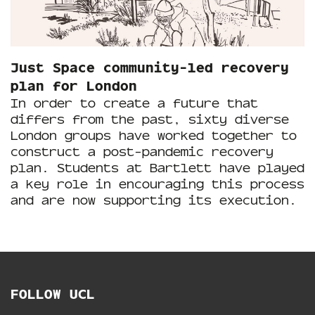
Just Space community-led recovery
plan for London
In order to create a future that
differs from the past, sixty diverse
London groups have worked together to
construct a post-pandemic recovery
plan. Students at Bartlett have played
a key role in encouraging this process
and are now supporting its execution.
FOLLOW UCL