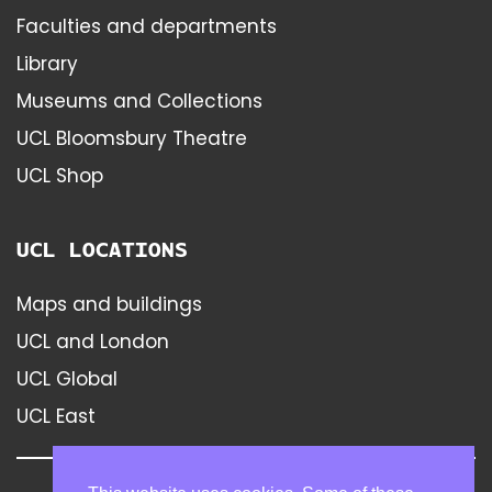
Faculties and departments
Library
Museums and Collections
UCL Bloomsbury Theatre
UCL Shop
UCL LOCATIONS
Maps and buildings
UCL and London
UCL Global
UCL East