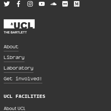
About
Library
Laboratory
Get involved!
UCL FACILITIES
About UCL