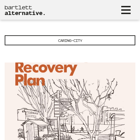
bartlett
alternative.
CARING-CITY