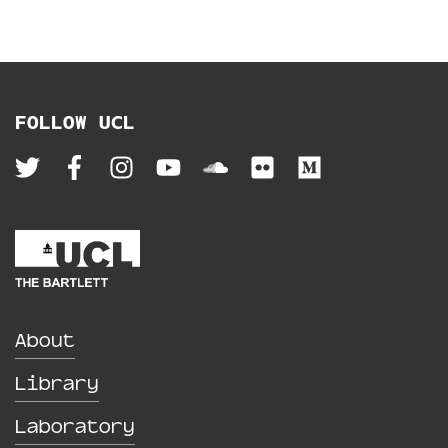
FOLLOW UCL
About
Library
Laboratory