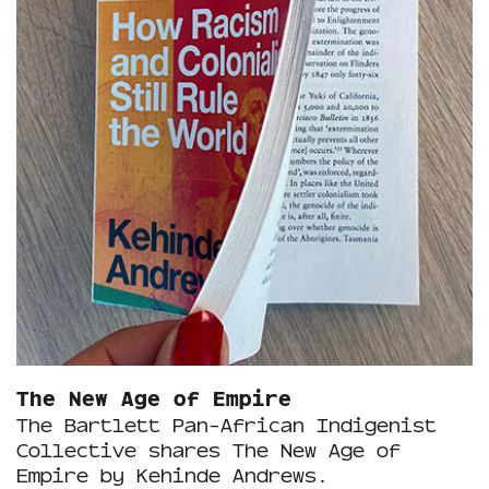
The New Age of Empire
The Bartlett Pan-African Indigenist
Collective shares The New Age of
Empire by Kehinde Andrews.