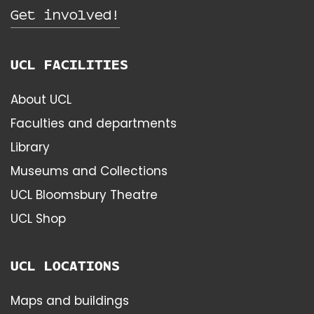
Get involved!
UCL FACILITIES
About UCL
Faculties and departments
Library
Museums and Collections
UCL Bloomsbury Theatre
UCL Shop
UCL LOCATIONS
Maps and buildings