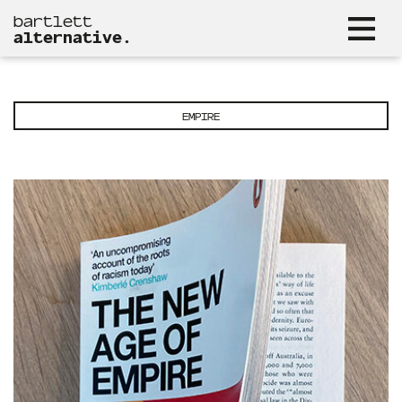
bartlett
alternative.
EMPIRE