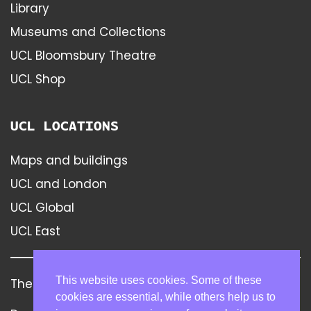
Library
Museums and Collections
UCL Bloomsbury Theatre
UCL Shop
UCL LOCATIONS
Maps and buildings
UCL and London
UCL Global
UCL East
This website uses cookies. Some of these
The Bartlett
Contact
Disclaimer
cookies are essential, while others help us to