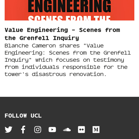
Value Engineering – Scenes from
the Grenfell Inquiry
Blanche Cameron shares "Value
Engineering: Scenes from the Grenfell
Inquiry" which focuses on testimony
from individuals responsible for the
tower's disastrous renovation.
FOLLOW UCL