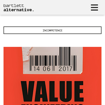
bartlett
alternative.
INCOMPETENCE