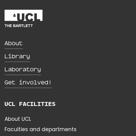
About
Library
Laboratory
Get involved!
UCL FACILITIES
About UCL
Faculties and departments