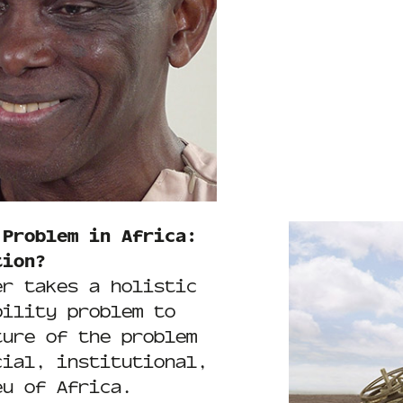
 Problem in Africa:
tion?
er takes a holistic
bility problem to
ture of the problem
cial, institutional,
eu of Africa.