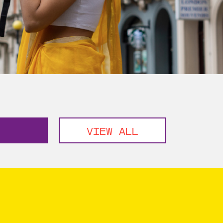
VIEW ALL