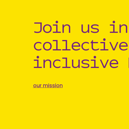
Join us in
collective
inclusive 
our mission