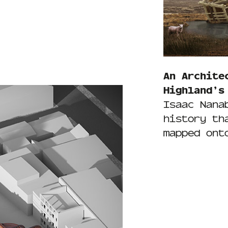
An Archite
Highland’s
Isaac Nana
history th
mapped ont