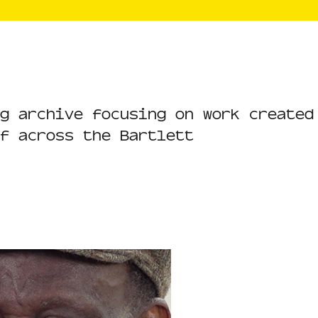
g archive focusing on work created
f across the Bartlett