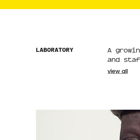
LABORATORY
A growin
and staf
view all