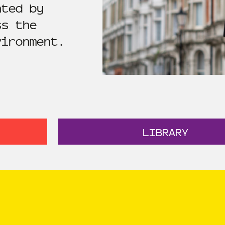
ated by
ss the
vironment.
LIBRARY