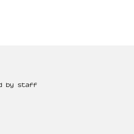
d by staff