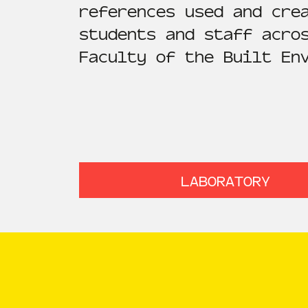
references used and cre
students and staff acro
Faculty of the Built En
LABORATORY