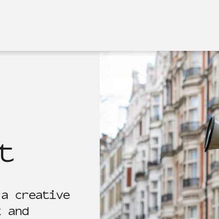
t
 a creative
k and