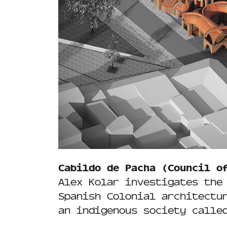
Cabildo de Pacha (Council o
Alex Kolar investigates the
Spanish Colonial architectu
an indigenous society calle