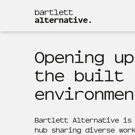
bartlett
alternative.
Opening up
the built
environmen
Bartlett Alternative is
hub sharing diverse wor