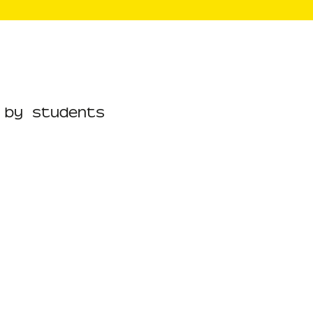
 by students