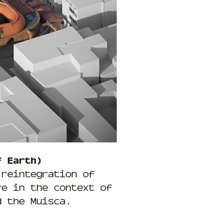
f Earth)
 reintegration of
re in the context of
d the Muisca.