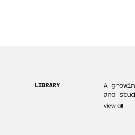
LIBRARY
A growin
and stud
view all