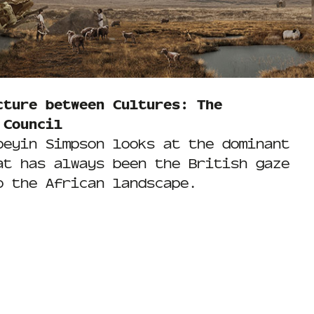
cture between Cultures: The
 Council
beyin Simpson looks at the dominant
at has always been the British gaze
o the African landscape.