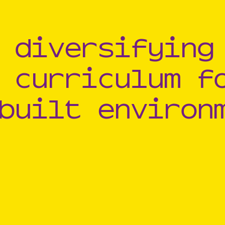
 diversifying
 curriculum f
built environ