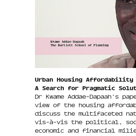
Urban Housing Affordability
A Search for Pragmatic Solu
Dr Kwame Addae-Dapaah's pap
view of the housing afforda
discuss the multifaceted na
vis-à-vis the political, so
economic and financial mili