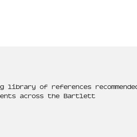
g library of references recommende
ents across the Bartlett