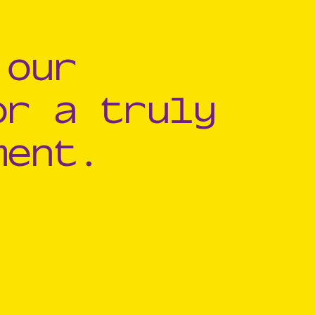
 our
or a truly
ment.