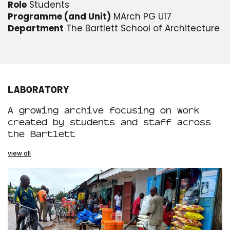
Role
Students
Programme (and Unit)
MArch PG U17
Department
The Bartlett School of Architecture
LABORATORY
A growing archive focusing on work
created by students and staff across
the Bartlett
view all