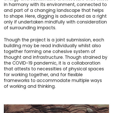
in harmony with its environment, connected to
and part of a changing landscape that helps
to shape. Here, digging is advocated as a right
only if undertaken mindfully with consideration
of surrounding impacts.
Though the project is a joint submission, each
building may be read individually whilst also
together forming one cohesive system of
thought and infrastructure. Though strained by
the COVID-19 pandemic, it is a collaboration
that attests to necessities of physical spaces
for working together, and for flexible
frameworks to accommodate multiple ways
of working and thinking.