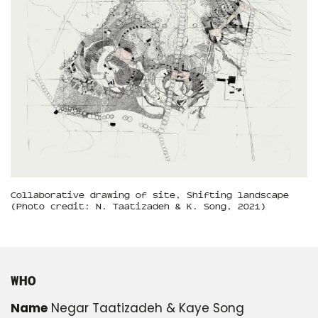
Collaborative drawing of site, Shifting landscape
(Photo credit: N. Taatizadeh & K. Song, 2021)
WHO
Name
Negar Taatizadeh & Kaye Song