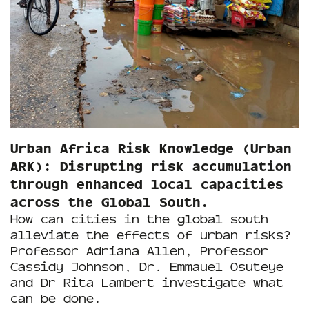
Urban Africa Risk Knowledge (Urban
ARK): Disrupting risk accumulation
through enhanced local capacities
across the Global South.
How can cities in the global south
alleviate the effects of urban risks?
Professor Adriana Allen, Professor
Cassidy Johnson, Dr. Emmauel Osuteye
and Dr Rita Lambert investigate what
can be done.