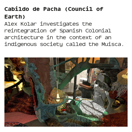
Cabildo de Pacha (Council of
Earth)
Alex Kolar investigates the
reintegration of Spanish Colonial
architecture in the context of an
indigenous society called the Muisca.