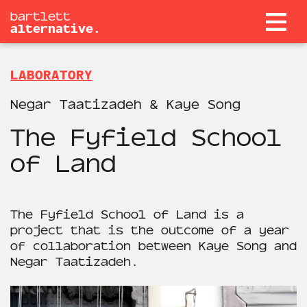
bartlett
alternative.
LABORATORY
Negar Taatizadeh & Kaye Song
The Fyfield School
of Land
The Fyfield School of Land is a
project that is the outcome of a year
of collaboration between Kaye Song and
Negar Taatizadeh.