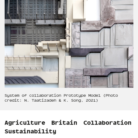
System of collaboration Prototype Model (Photo
credit: N. Taatizadeh & K. Song, 2021)
Agriculture
Britain
Collaboration
Sustainability