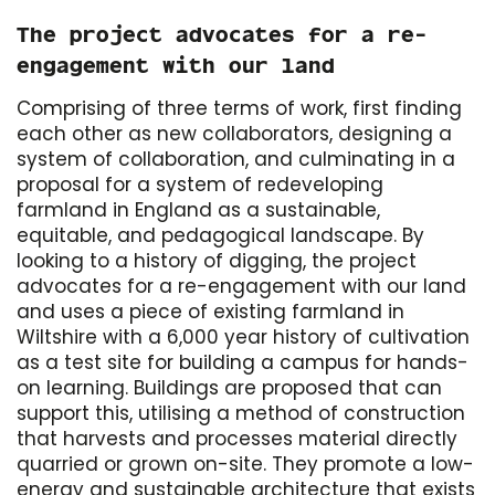
The project advocates for a re-
engagement with our land
Comprising of three terms of work, first finding
each other as new collaborators, designing a
system of collaboration, and culminating in a
proposal for a system of redeveloping
farmland in England as a sustainable,
equitable, and pedagogical landscape. By
looking to a history of digging, the project
advocates for a re-engagement with our land
and uses a piece of existing farmland in
Wiltshire with a 6,000 year history of cultivation
as a test site for building a campus for hands-
on learning. Buildings are proposed that can
support this, utilising a method of construction
that harvests and processes material directly
quarried or grown on-site. They promote a low-
energy and sustainable architecture that exists