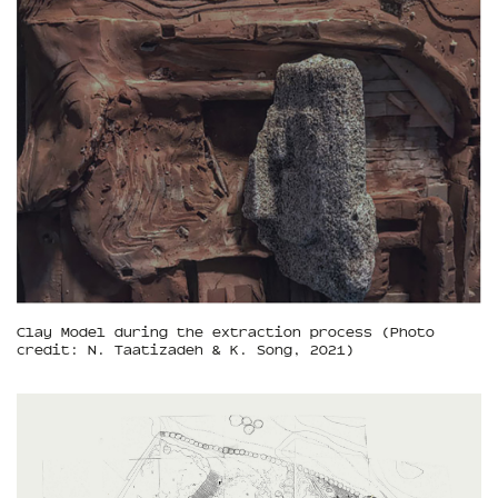
Clay Model during the extraction process (Photo
credit: N. Taatizadeh & K. Song, 2021)