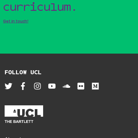
curriculum.
Get in touch!
FOLLOW UCL