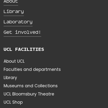
About
Library
Laboratory
Get involved!
UCL FACILITIES
About UCL
Faculties and departments
Library
Museums and Collections
UCL Bloomsbury Theatre
UCL Shop