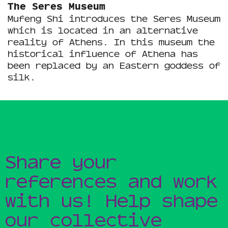
The Seres Museum
Mufeng Shi introduces the Seres Museum
which is located in an alternative
reality of Athens. In this museum the
historical influence of Athena has
been replaced by an Eastern goddess of
silk.
Share your
references and work
with us! Help shape
our collective