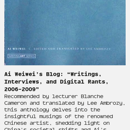
Ai Weiwei’s Blog: “Writings,
Interviews, and Digital Rants,
2006–2009”
Recommended by lecturer Blanche
Cameron and translated by Lee Ambrozy,
this anthology delves into the
insightful musings of the renowned
Chinese artist, shedding light on
China's societal shifts and Ai's