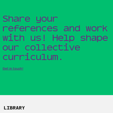
Share your
references and work
with us! Help shape
our collective
curriculum.
Get in touch!
LIBRARY