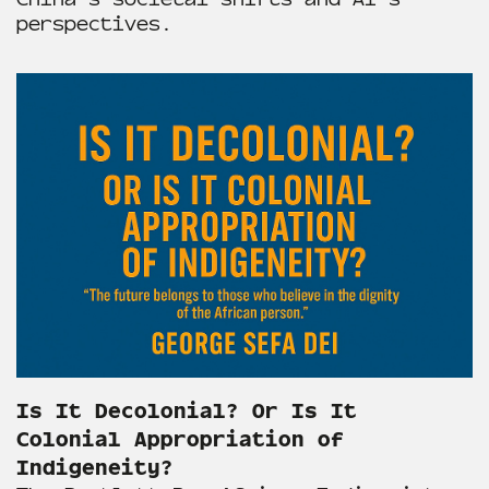
perspectives.
Is It Decolonial? Or Is It
Colonial Appropriation of
Indigeneity?