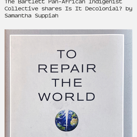
The Bartlett Pan-African Indigenist
Collective shares Is It Decolonial? by
Samantha Suppiah