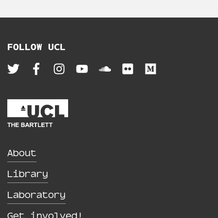
FOLLOW UCL
About
Library
Laboratory
Get involved!