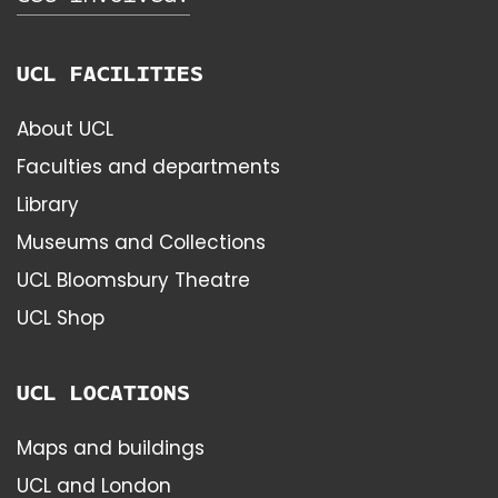
UCL FACILITIES
About UCL
Faculties and departments
Library
Museums and Collections
UCL Bloomsbury Theatre
UCL Shop
UCL LOCATIONS
Maps and buildings
UCL and London