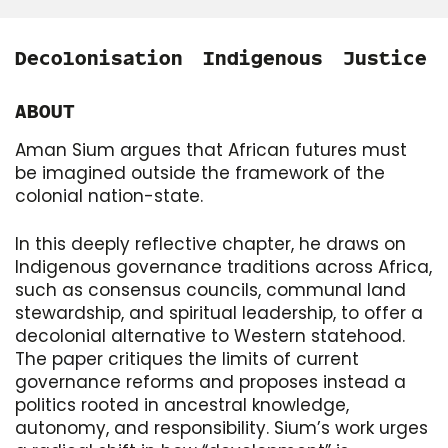
Decolonisation
Indigenous
Justice
ABOUT
Aman Sium argues that African futures must
be imagined outside the framework of the
colonial nation-state.
In this deeply reflective chapter, he draws on
Indigenous governance traditions across Africa,
such as consensus councils, communal land
stewardship, and spiritual leadership, to offer a
decolonial alternative to Western statehood.
The paper critiques the limits of current
governance reforms and proposes instead a
politics rooted in ancestral knowledge,
autonomy, and responsibility. Sium’s work urges