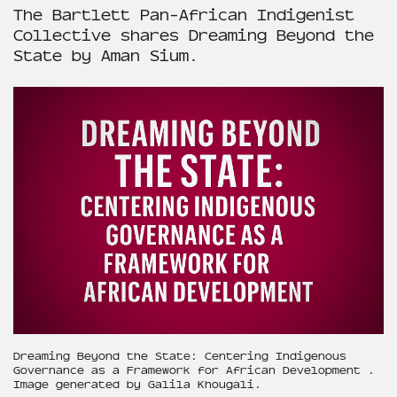
The Bartlett Pan-African Indigenist
Collective shares Dreaming Beyond the
State by Aman Sium.
Dreaming Beyond the State: Centering Indigenous
Governance as a Framework for African Development .
Image generated by Galila Khougali.