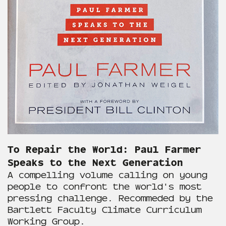
To Repair the World: Paul Farmer
Speaks to the Next Generation
A compelling volume calling on young
people to confront the world's most
pressing challenge. Recommeded by the
Bartlett Faculty Climate Curriculum
Working Group.