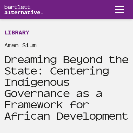
bartlett
alternative.
LIBRARY
Aman Sium
Dreaming Beyond the
State: Centering
Indigenous
Governance as a
Framework for
African Development