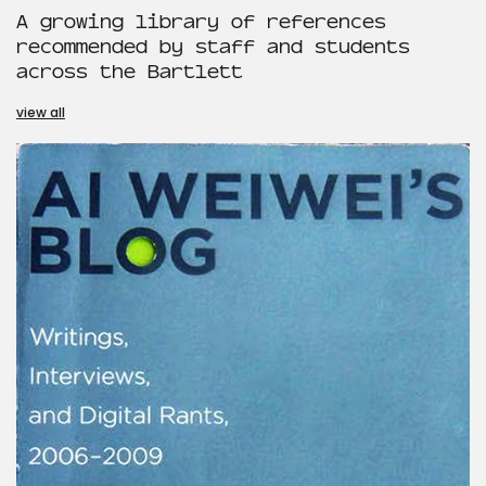
A growing library of references
recommended by staff and students
across the Bartlett
view all