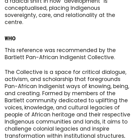
a radical shift in how “development” is
conceptualised, placing Indigenous
sovereignty, care, and relationality at the
centre.
WHO
This reference was recommended by the
Bartlett Pan-African Indigenist Collective.
The Collective is a space for critical dialogue,
activism, and scholarship that foregrounds
Pan-African Indigenist ways of knowing, being,
and creating. Formed by members of the
Bartlett community dedicated to uplifting the
voices, knowledge, and cultural legacies of
people of African heritage and their respective
Indigenous communities and lands, it aims to
challenge colonial legacies and inspire
transformation within institutional structures,