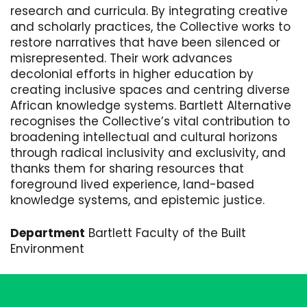
research and curricula. By integrating creative
and scholarly practices, the Collective works to
restore narratives that have been silenced or
misrepresented. Their work advances
decolonial efforts in higher education by
creating inclusive spaces and centring diverse
African knowledge systems. Bartlett Alternative
recognises the Collective’s vital contribution to
broadening intellectual and cultural horizons
through radical inclusivity and exclusivity, and
thanks them for sharing resources that
foreground lived experience, land-based
knowledge systems, and epistemic justice.
Department
Bartlett Faculty of the Built
Environment